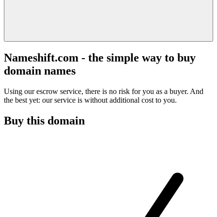
Nameshift.com - the simple way to buy
domain names
Using our escrow service, there is no risk for you as a buyer. And
the best yet: our service is without additional cost to you.
Buy this domain