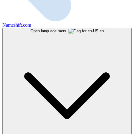
Nameshift.com
Open language menu
en