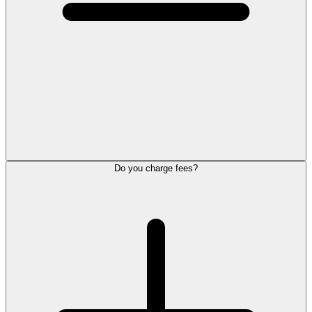
Do you charge fees?