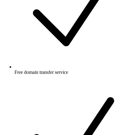
Free
domain transfer service