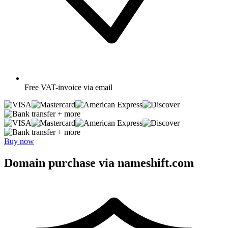
Free
VAT-invoice via email
+ more
+ more
Buy now
Domain purchase via nameshift.com