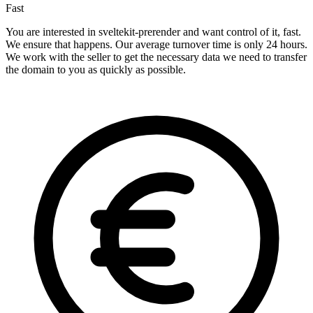
Fast
You are interested in sveltekit-prerender and want control of it, fast.
We ensure that happens. Our average turnover time is only 24 hours.
We work with the seller to get the necessary data we need to transfer
the domain to you as quickly as possible.