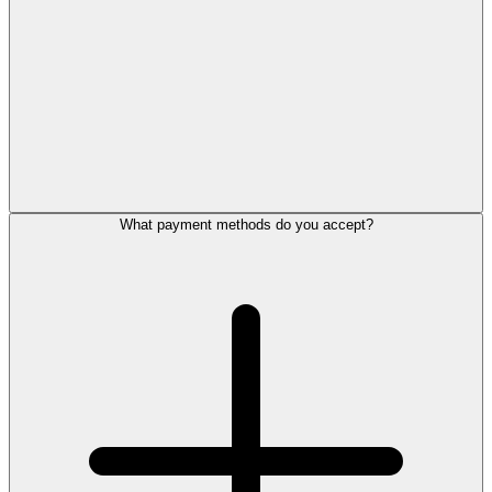
What payment methods do you accept?