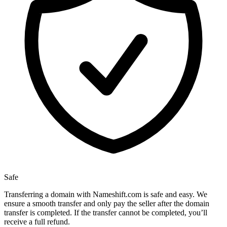
Safe
Transferring a domain with Nameshift.com is safe and easy. We
ensure a smooth transfer and only pay the seller after the domain
transfer is completed. If the transfer cannot be completed, you’ll
receive a full refund.