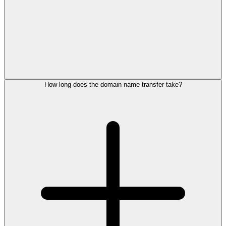
How long does the domain name transfer take?