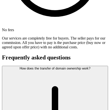
No fees
Our services are completely free for buyers. The seller pays for our
commission. All you have to pay is the purchase price (buy now or
agreed upon offer price) with no additional costs.
Frequently asked questions
How does the transfer of domain ownership work?