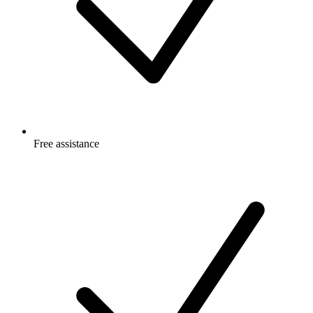
Free
assistance